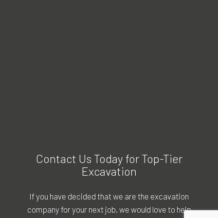
Contact Us Today for Top-Tier
Excavation
If you have decided that we are the excavation
company for your next job, we would love to help