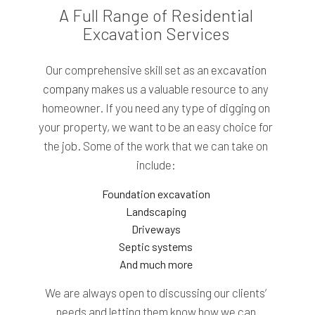
A Full Range of Residential
Excavation Services
Our comprehensive skill set as an
excavation
company
makes us a valuable resource to any
homeowner. If you need any type of digging on
your property, we want to be an easy choice for
the job. Some of the work that we can take on
include:
Foundation excavation
Landscaping
Driveways
Septic systems
And much more
We are always open to discussing our clients’
needs and letting them know how we can