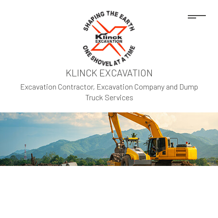
KLINCK EXCAVATION
Excavation Contractor, Excavation Company and Dump
Truck Services