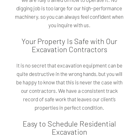
digging job is too large for our high-performance
machinery, so you can always feel confident when
you inquire with us.
Your Property Is Safe with Our
Excavation Contractors
It is no secret that excavation equipment can be
quite destructive in the wrong hands, but you will
be happy to know that this is never the case with
our contractors. We have a consistent track
record of safe work that leaves our client’s
properties in perfect condition.
Easy to Schedule Residential
Excavation