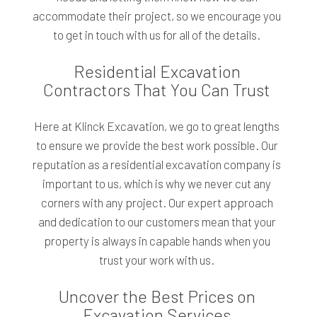
accommodate their project, so we encourage you
to get in touch with us for all of the details.
Residential Excavation
Contractors That You Can Trust
Here at Klinck Excavation, we go to great lengths
to ensure we provide the best work possible. Our
reputation as a residential excavation company is
important to us, which is why we never cut any
corners with any project. Our expert approach
and dedication to our customers mean that your
property is always in capable hands when you
trust your work with us.
Uncover the Best Prices on
Excavation Services