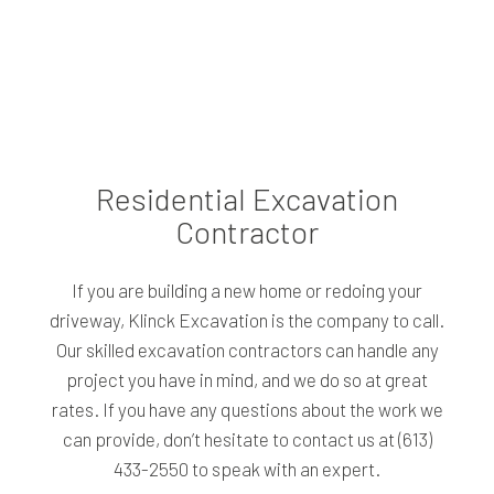
Residential Excavation
Contractor
If you are building a new home or redoing your
driveway, Klinck Excavation is the company to call.
Our skilled excavation contractors can handle any
project you have in mind, and we do so at great
rates. If you have any questions about the work we
can provide, don’t hesitate to contact us at (613)
433-2550 to speak with an expert.