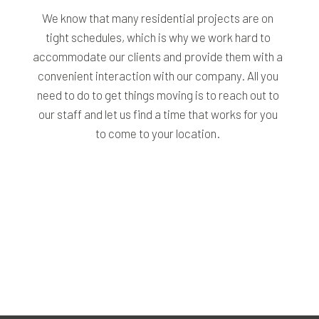
We know that many residential projects are on
tight schedules, which is why we work hard to
accommodate our clients and provide them with a
convenient interaction with our company. All you
need to do to get things moving is to reach out to
our staff and let us find a time that works for you
to come to your location.