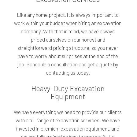
Like any home project, it is always important to
work within your budget when hiring an excavation
company. With that in mind, we have always
prided ourselves on our honest and
straightforward pricing structure, so you never
have to worry about surprises at the end of the
job. Schedule a consultation and get a quote by
contacting us today.
Heavy-Duty Excavation
Equipment
We have everything we need to provide our clients
with a full range of excavation services. We have
invested in premium excavation equipment, and
we are fully trained on how to operate it. No