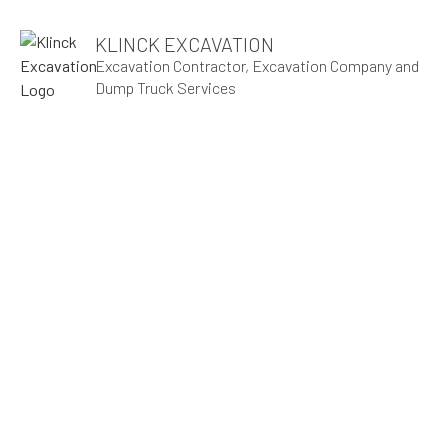
KLINCK EXCAVATION
Excavation Contractor, Excavation Company and
Dump Truck Services