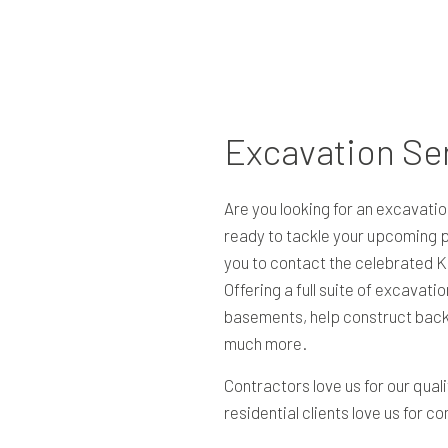
RESIDENTIAL EXCAVATION CONTRACTOR
SITE PREPARATION SERVICES
TRENCHING SERVICES
SERVICE AREAS
Excavation Se
Are you looking for an excavatio
ready to tackle your upcoming pr
you to contact the celebrated K
Offering a full suite of excavati
basements, help construct back
much more.
Contractors love us for our quali
residential clients love us for c