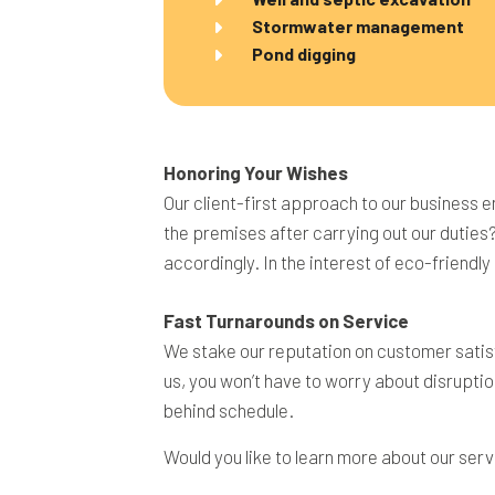
Stormwater management
Pond digging
Honoring Your Wishes
Our client-first approach to our business e
the premises after carrying out our duties
accordingly. In the interest of eco-friendl
Fast Turnarounds on Service
We stake our reputation on customer satisf
us, you won’t have to worry about disruptio
behind schedule.
Would you like to learn more about our serv