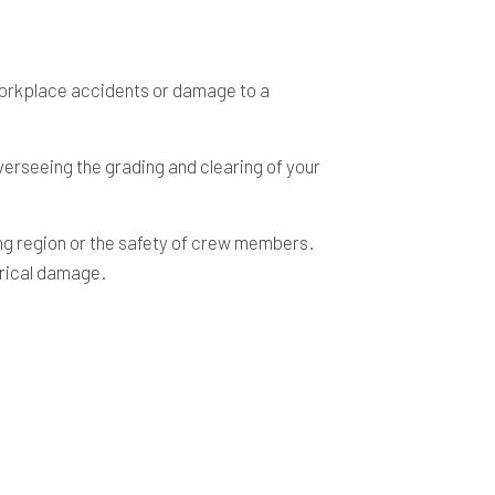
 workplace accidents or damage to a
verseeing the grading and clearing of your
ing region or the safety of crew members.
trical damage.