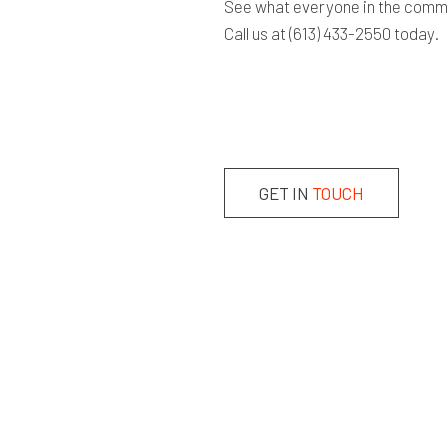
See what everyone in the commun
Call us at (613) 433-2550 today.
GET IN
TOUCH