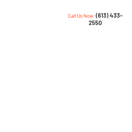
(613) 433-
Call Us Now:
2550