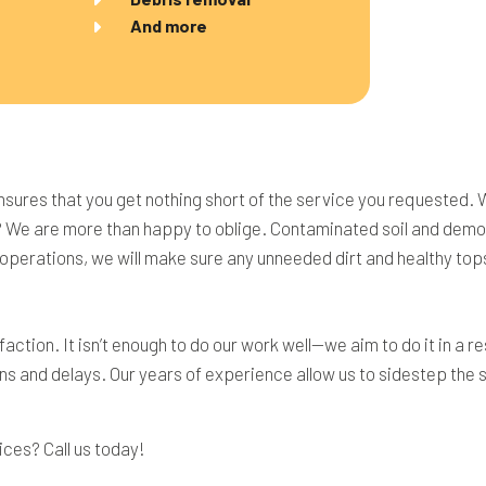
And more
nsures that you get nothing short of the service you requested. 
? We are more than happy to oblige. Contaminated soil and demoli
y operations, we will make sure any unneeded dirt and healthy top
action. It isn’t enough to do our work well—we aim to do it in a
ns and delays. Our years of experience allow us to sidestep the s
ices? Call us today!