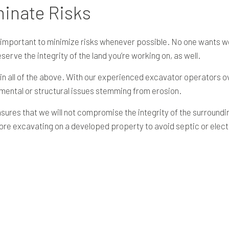
minate Risks
is important to minimize risks whenever possible. No one wants
reserve the integrity of the land you’re working on, as well.
 in all of the above. With our experienced excavator operators o
nmental or structural issues stemming from erosion.
sures that we will not compromise the integrity of the surround
fore excavating on a developed property to avoid septic or elec