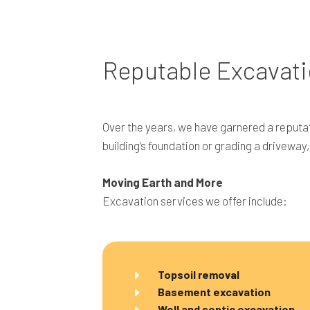
Reputable Excavati
Over the years, we have garnered a reputat
building’s foundation or grading a driveway
Moving Earth and More
Excavation services we offer include:
Topsoil removal
Basement excavation
Well and septic excavation