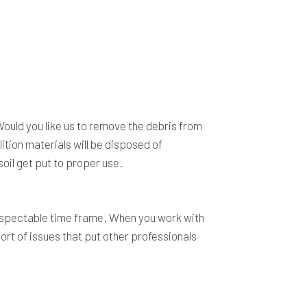
Would you like us to remove the debris from
tion materials will be disposed of
soil get put to proper use.
 respectable time frame. When you work with
ort of issues that put other professionals