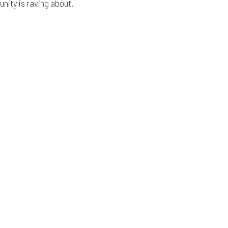
ity is raving about.