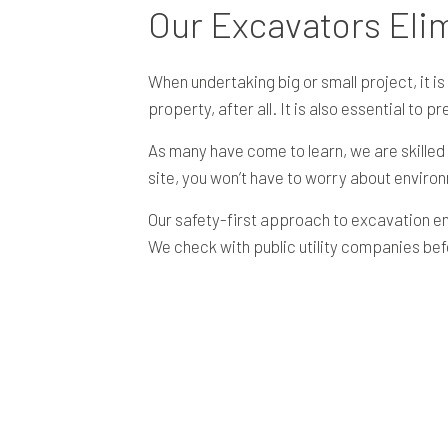
Our Excavators Eli
When undertaking big or small project, it 
property, after all. It is also essential to p
As many have come to learn, we are skilled
site, you won’t have to worry about enviro
Our safety-first approach to excavation en
We check with public utility companies be