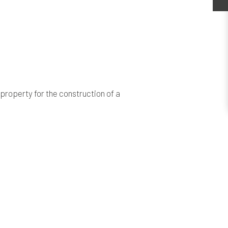
property for the construction of a