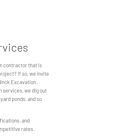
rvices
n contractor that is
oject? If so, we invite
linck Excavation.
on services, we dig out
yard ponds, and so
fications, and
ompetitive rates.