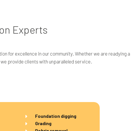
on Experts
ion for excellence in our community. Whether we are readying a 
, we provide clients with unparalleled service.
Foundation digging
Grading
Debris removal