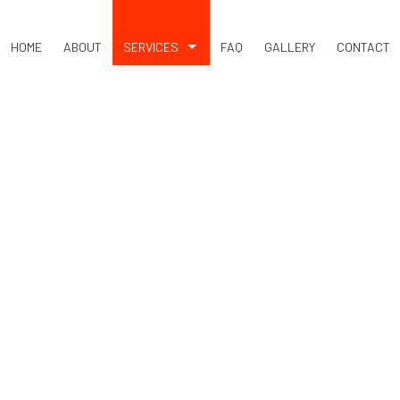
HOME
ABOUT
SERVICES
FAQ
GALLERY
CONTACT
DUMP TRUCK
SEPTIC EXCAVATION
SEPTIC REPAIR
SEPTIC SYSTEM DESIGN
BASEMENT EXCAVATION
DRIVEWAY EXCAVATION
EARTH MOVING
EXCAVATION COMPANY
EXCAVATION CONTRACTOR
EXCAVATION SERVICES