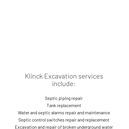
Klinck Excavation services
include:
Septic piping repair
Tank replacement
Water and septic alarms repair and maintenance
Septic control switches repair and replacement
Excavation and repair of broken underground water