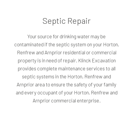
Septic Repair
Your source for drinking water may be
contaminated if the septic system on your Horton,
Renfrew and Arnprior residential or commercial
property is in need of repair. Klinck Excavation
provides complete maintenance services to all
septic systems in the Horton, Renfrew and
Arnprior area to ensure the safety of your family
and every occupant of your Horton, Renfrew and
Arnprior commercial enterprise.