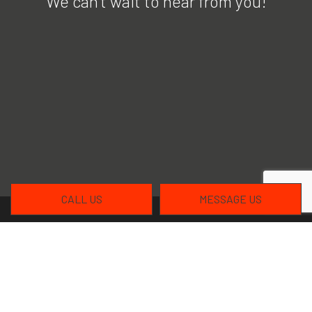
We can’t wait to hear from you!
CALL US
MESSAGE US