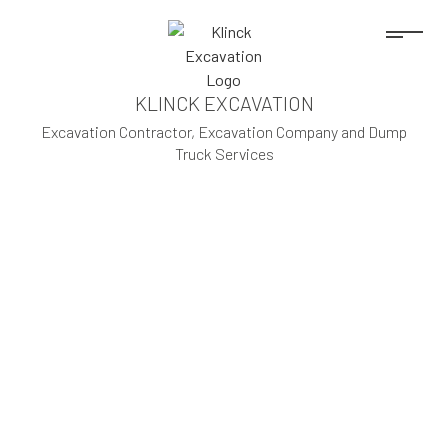
KLINCK EXCAVATION
Excavation Contractor, Excavation Company and Dump
Truck Services