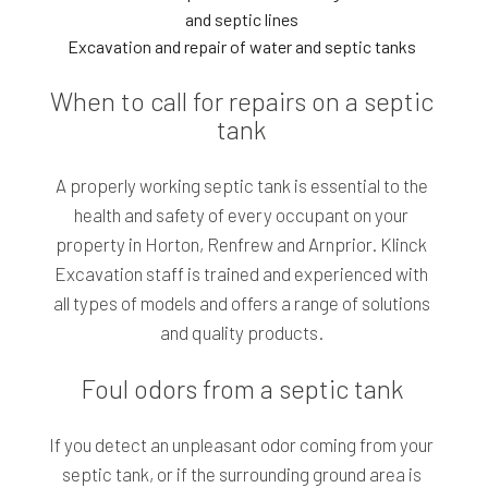
and septic lines
Excavation and repair of water and septic tanks
When to call for repairs on a septic
tank
A properly working septic tank is essential to the
health and safety of every occupant on your
property in Horton, Renfrew and Arnprior. Klinck
Excavation staff is trained and experienced with
all types of models and offers a range of solutions
and quality products.
Foul odors from a septic tank
If you detect an unpleasant odor coming from your
septic tank, or if the surrounding ground area is