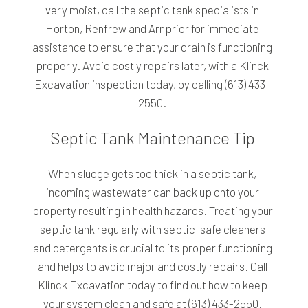
very moist, call the septic tank specialists in
Horton, Renfrew and Arnprior for immediate
assistance to ensure that your drain is functioning
properly. Avoid costly repairs later, with a Klinck
Excavation inspection today, by calling (613) 433-
2550.
Septic Tank Maintenance Tip
When sludge gets too thick in a septic tank,
incoming wastewater can back up onto your
property resulting in health hazards. Treating your
septic tank regularly with septic-safe cleaners
and detergents is crucial to its proper functioning
and helps to avoid major and costly repairs. Call
Klinck Excavation today to find out how to keep
your system clean and safe at (613) 433-2550.