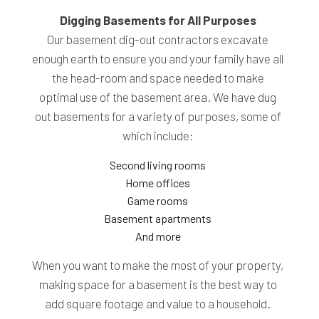
Digging Basements for All Purposes
Our basement dig-out contractors excavate
enough earth to ensure you and your family have all
the head-room and space needed to make
optimal use of the basement area. We have dug
out basements for a variety of purposes, some of
which include:
Second living rooms
Home offices
Game rooms
Basement apartments
And more
When you want to make the most of your property,
making space for a basement is the best way to
add square footage and value to a household.