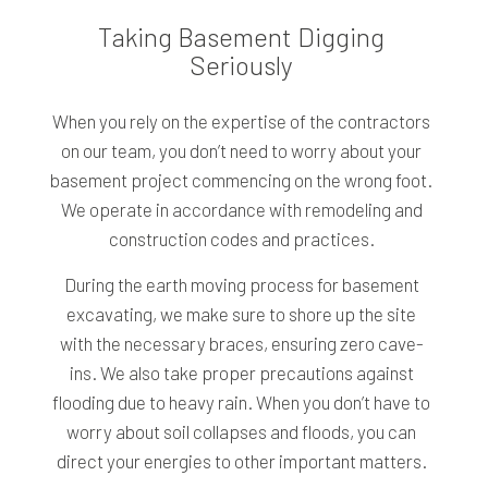
Taking Basement Digging
Seriously
When you rely on the expertise of the contractors
on our team, you don’t need to worry about your
basement project commencing on the wrong foot.
We operate in accordance with remodeling and
construction codes and practices.
During the earth moving process for basement
excavating, we make sure to shore up the site
with the necessary braces, ensuring zero cave-
ins. We also take proper precautions against
flooding due to heavy rain. When you don’t have to
worry about soil collapses and floods, you can
direct your energies to other important matters.