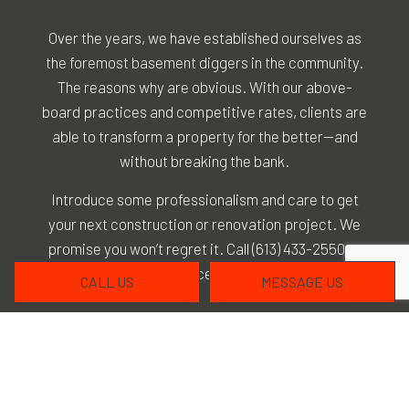
Over the years, we have established ourselves as
the foremost basement diggers in the community.
The reasons why are obvious. With our above-
board practices and competitive rates, clients are
able to transform a property for the better—and
without breaking the bank.
Introduce some professionalism and care to get
your next construction or renovation project. We
promise you won’t regret it. Call (613) 433-2550 at
your convenience to get started.
CALL US
MESSAGE US