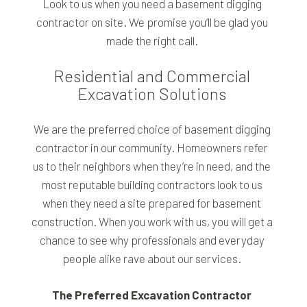
Look to us when you need a basement digging
contractor on site. We promise you’ll be glad you
made the right call.
Residential and Commercial
Excavation Solutions
We are the preferred choice of basement digging
contractor in our community. Homeowners refer
us to their neighbors when they’re in need, and the
most reputable building contractors look to us
when they need a site prepared for basement
construction. When you work with us, you will get a
chance to see why professionals and everyday
people alike rave about our services.
The Preferred Excavation Contractor