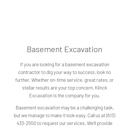
Basement Excavation
If you are looking for a basement
excavation
contractor
to dig your way to success, look no
further. Whether on-time service, great rates, or
stellar results are your top concern, Klinck
Excavation is the company for you.
Basement excavation may be a challenging task,
but we manage to make it look easy. Call us at (613)
433-2550 to request our services. We’ll provide