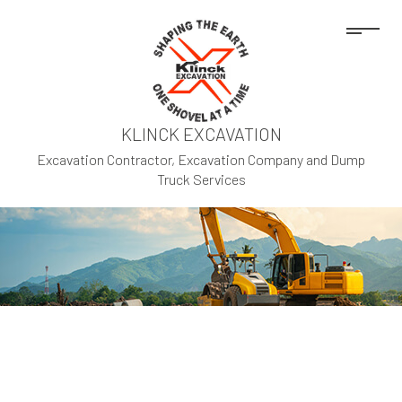
KLINCK EXCAVATION
Excavation Contractor, Excavation Company and Dump
Truck Services