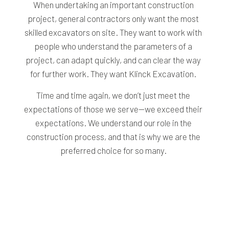
When undertaking an important construction
project, general contractors only want the most
skilled excavators on site. They want to work with
people who understand the parameters of a
project, can adapt quickly, and can clear the way
for further work. They want Klinck Excavation.
Time and time again, we don’t just meet the
expectations of those we serve—we exceed their
expectations. We understand our role in the
construction process, and that is why we are the
preferred choice for so many.