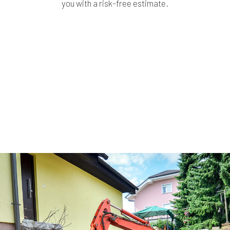
you with a risk-free estimate.