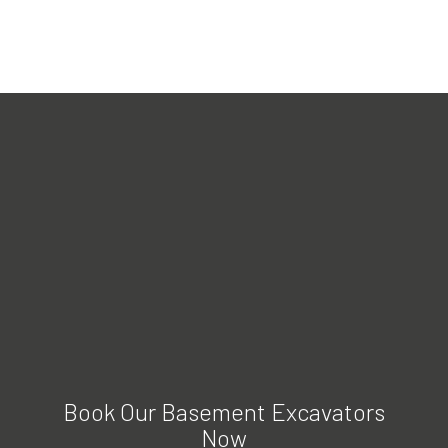
Book Our Basement Excavators
Now